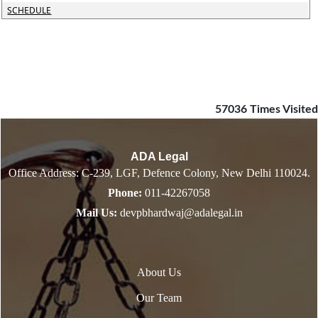
SCHEDULE
57036
Times Visited
ADA Legal
Office Address: C-239, LGF, Defence Colony, New Delhi 110024.
Phone:
011-42267058
Mail Us:
devpbhardwaj@adalegal.in
About Us
Our Team