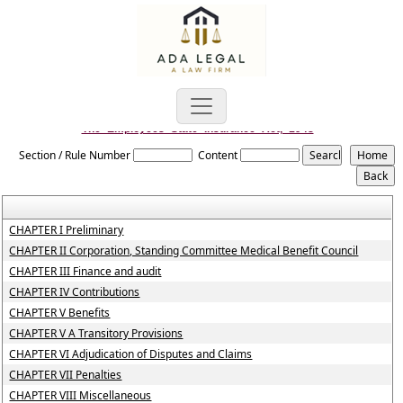
The_Employees_State_Insurance_Act,_1948
Section / Rule Number
Content
CHAPTER I Preliminary
CHAPTER II Corporation, Standing Committee Medical Benefit Council
CHAPTER III Finance and audit
CHAPTER IV Contributions
CHAPTER V Benefits
CHAPTER V A Transitory Provisions
CHAPTER VI Adjudication of Disputes and Claims
CHAPTER VII Penalties
CHAPTER VIII Miscellaneous