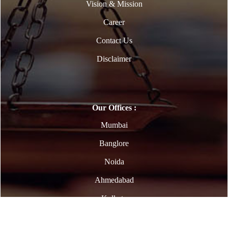
Vision & Mission
Career
Contact Us
Disclaimer
Our Offices :
Mumbai
Banglore
Noida
Ahmedabad
Kolkata