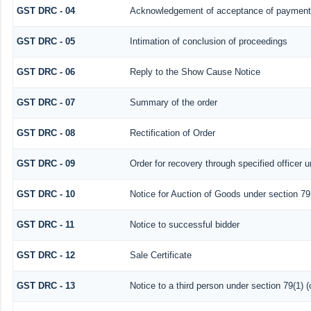
GST DRC - 04
Acknowledgement of acceptance of payment 
GST DRC - 05
Intimation of conclusion of proceedings
GST DRC - 06
Reply to the Show Cause Notice
GST DRC - 07
Summary of the order
GST DRC - 08
Rectification of Order
GST DRC - 09
Order for recovery through specified officer 
GST DRC - 10
Notice for Auction of Goods under section 79 (
GST DRC - 11
Notice to successful bidder
GST DRC - 12
Sale Certificate
GST DRC - 13
Notice to a third person under section 79(1) (