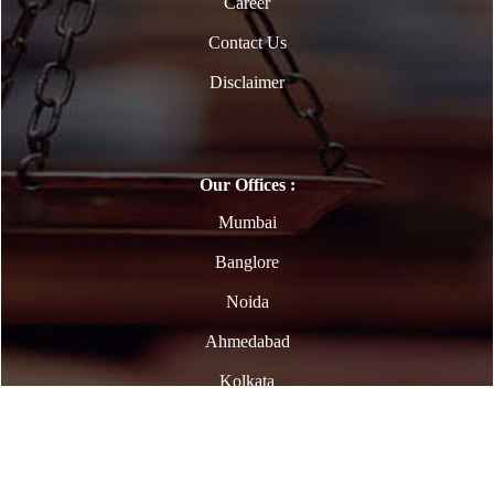
Career
Contact Us
Disclaimer
Our Offices :
Mumbai
Banglore
Noida
Ahmedabad
Kolkata
Copyright © 2023. All Rights Reserved | Powered By
Webtel Electrosoft Ltd.