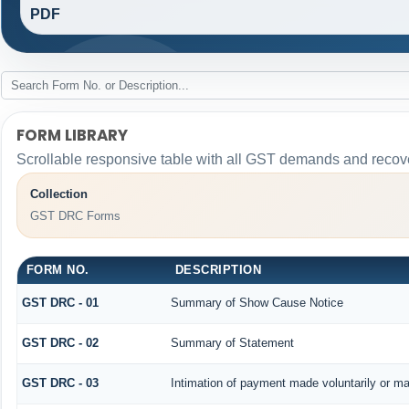
PDF
FORM LIBRARY
Scrollable responsive table with all GST demands and recove
Collection
GST DRC Forms
FORM NO.
DESCRIPTION
GST DRC - 01
Summary of Show Cause Notice
GST DRC - 02
Summary of Statement
GST DRC - 03
Intimation of payment made voluntarily or m