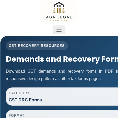
GST RECOVERY RESOURCES
Demands and Recovery For
Download GST demands and recovery forms in PDF fo
responsive design pattern as other tax forms pages.
CATEGORY
GST DRC Forms
FORMAT