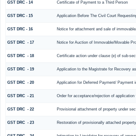
GST DRC - 14
Certificate of Payment to a Third Person
GST DRC - 15
Application Before The Civil Court Requesti
GST DRC - 16
Notice for attachment and sale of immovabl
GST DRC - 17
Notice for Auction of Immovable/Movable Prop
GST DRC - 18
Certificate action under clause (e) of sub-sec
GST DRC - 19
Application to the Magistrate for Recovery a
GST DRC - 20
Application for Deferred Payment/ Payment i
GST DRC - 21
Order for acceptance/rejection of application
GST DRC - 22
Provisional attachment of property under sec
GST DRC - 23
Restoration of provisionally attached propert
GST DRC - 24
Intimation to Liquidator for recovery of amoun