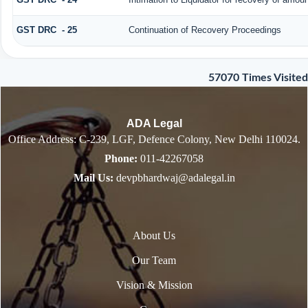
GST DRC - 25
Continuation of Recovery Proceedings
57070
Times Visited
ADA Legal
Office Address: C-239, LGF, Defence Colony, New Delhi 110024.
Phone:
011-42267058
Mail Us:
devpbhardwaj@adalegal.in
About Us
Our Team
Vision & Mission