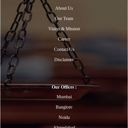
About Us
Our Team
Vision & Mission
Career
Contact Us
Disclaimer
Our Offices :
Mumbai
Banglore
Noida
Ahmedabad