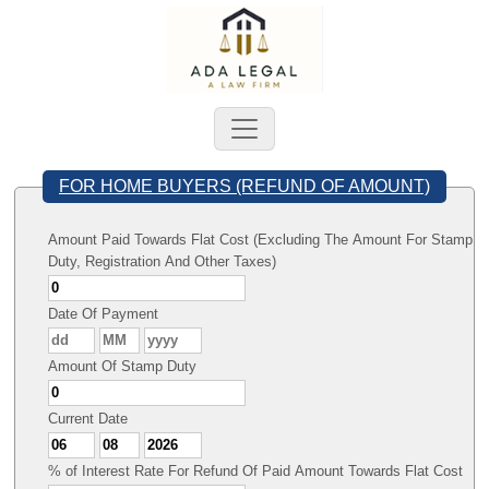
FOR HOME BUYERS (REFUND OF AMOUNT)
Amount Paid Towards Flat Cost (Excluding The Amount For Stamp
Duty, Registration And Other Taxes)
Date Of Payment
Amount Of Stamp Duty
Current Date
% of Interest Rate For Refund Of Paid Amount Towards Flat Cost