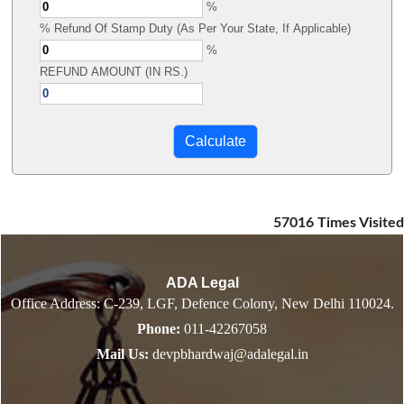
%
% Refund Of Stamp Duty (As Per Your State, If Applicable)
%
REFUND AMOUNT (IN RS.)
57016
Times Visited
ADA Legal
Office Address: C-239, LGF, Defence Colony, New Delhi 110024.
Phone:
011-42267058
Mail Us:
devpbhardwaj@adalegal.in