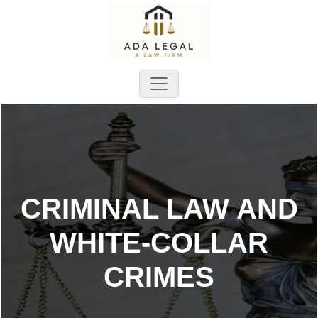
CRIMINAL LAW AND
WHITE-COLLAR
CRIMES