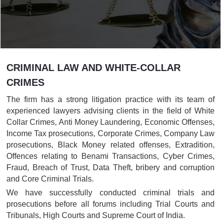
CRIMINAL LAW AND WHITE-COLLAR
CRIMES
The firm has a strong litigation practice with its team of
experienced lawyers advising clients in the field of White
Collar Crimes, Anti Money Laundering, Economic Offenses,
Income Tax prosecutions, Corporate Crimes, Company Law
prosecutions, Black Money related offenses, Extradition,
Offences relating to Benami Transactions, Cyber Crimes,
Fraud, Breach of Trust, Data Theft, bribery and corruption
and Core Criminal Trials.
We have successfully conducted criminal trials and
prosecutions before all forums including Trial Courts and
Tribunals, High Courts and Supreme Court of India.