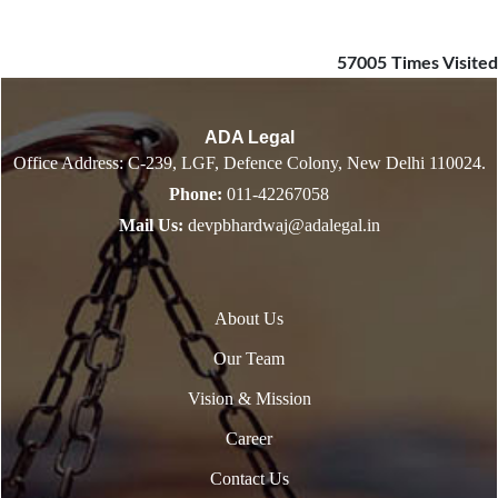
57005
Times Visited
ADA Legal
Office Address: C-239, LGF, Defence Colony, New Delhi 110024.
Phone:
011-42267058
Mail Us:
devpbhardwaj@adalegal.in
About Us
Our Team
Vision & Mission
Career
Contact Us